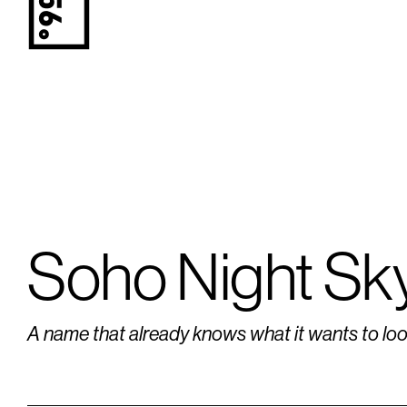
Soho Night Sk
A name that already knows what it wants to look