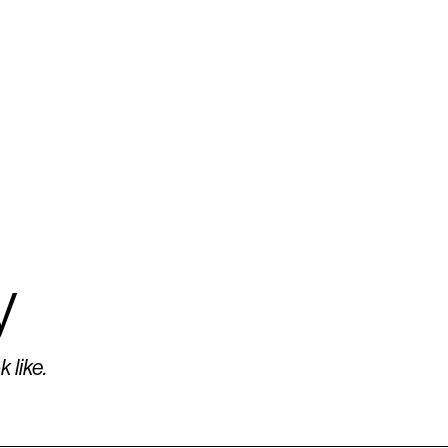
y
 like.