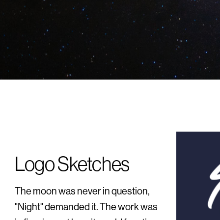
Logo Sketches
The moon was never in question,
"Night" demanded it. The work was