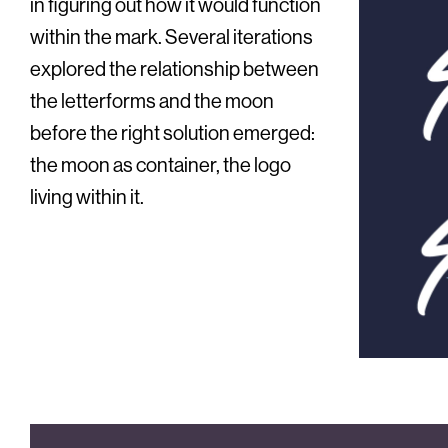
in figuring out how it would function
within the mark. Several iterations
explored the relationship between
the letterforms and the moon
before the right solution emerged:
the moon as container, the logo
living within it.