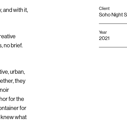
Client
 and with it,
Soho Night 
Year
reative
2021
 no brief.
ive, urban,
ether, they
noir
or for the
ontainer for
y knew what