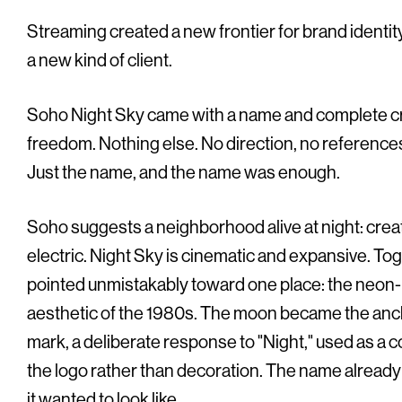
Streaming created a new frontier for brand identity,
a new kind of client.
Soho Night Sky came with a name and complete c
freedom. Nothing else. No direction, no references,
Just the name, and the name was enough.
Soho suggests a neighborhood alive at night: creat
electric. Night Sky is cinematic and expansive. Tog
pointed unmistakably toward one place: the neon-
aesthetic of the 1980s. The moon became the anch
mark, a deliberate response to "Night," used as a c
the logo rather than decoration. The name alread
it wanted to look like.