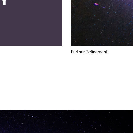
Further Refinement