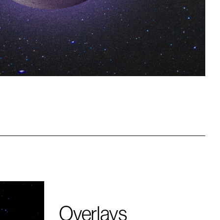
Overlays