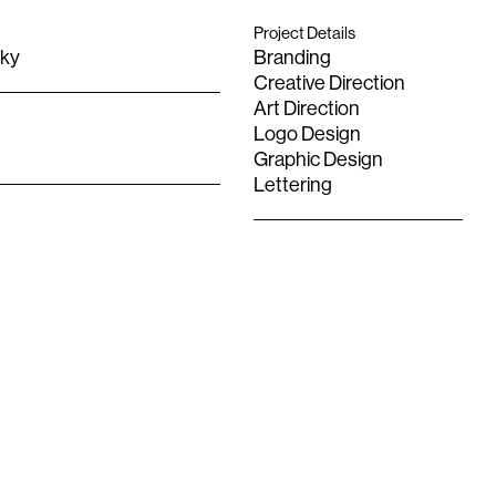
Project Details
Sky
Branding
Creative Direction
Art Direction
Logo Design
Graphic Design
Lettering