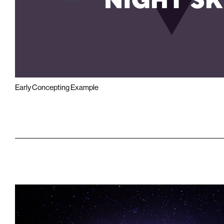
Early Concepting Example