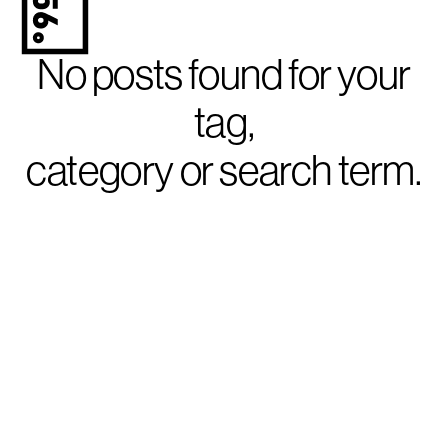
No posts found for your
tag,
category or search term.